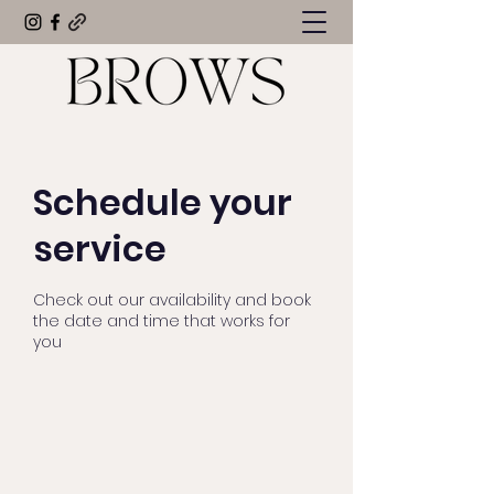
Schedule your
service
Check out our availability and book
the date and time that works for
you