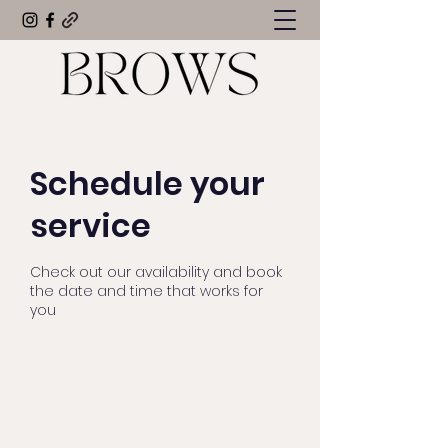
Schedule your
service
Check out our availability and book
the date and time that works for
you