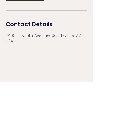
Contact Details
7403 East 6th Avenue, Scottsdale, AZ,
USA
BROWS BY NAT
browsbynataz@gmail.com
480.559.9861
by text message