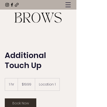
Additional
Touch Up
19.99
US
1 hr
1
$19.99
Location 1
dollars
h
Book Now