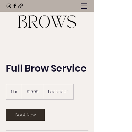
Full Brow Service
19.99
US
1 hr
1
$19.99
Location 1
dollars
h
Book Now