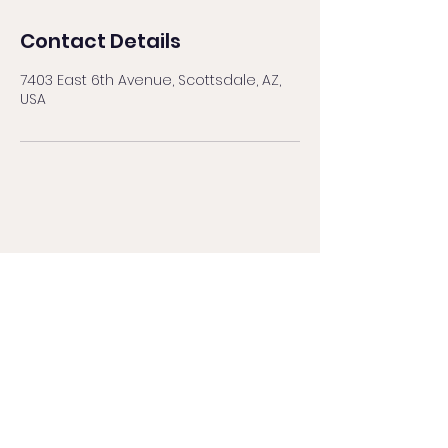
Contact Details
7403 East 6th Avenue, Scottsdale, AZ,
USA
BROWS BY NAT
browsbynataz@gmail.com
480.559.9861
by text message
8010 E McDowell Rd, Ste 118