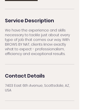
Service Description
We have the experience and skills
necessary to tackle just about every
type of job that comes our way. With
BROWS BY NAT, clients know exactly
what to expect - professionalism,
efficiency and exceptional results.
Contact Details
7403 East 6th Avenue, Scottsdale, AZ,
USA