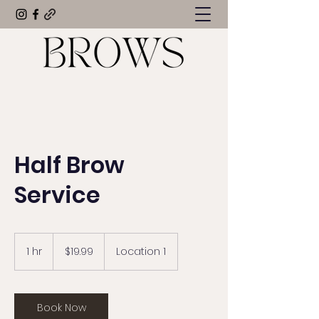
Half Brow
Service
19.99
US
1 hr
1
$19.99
Location 1
dollars
h
Book Now